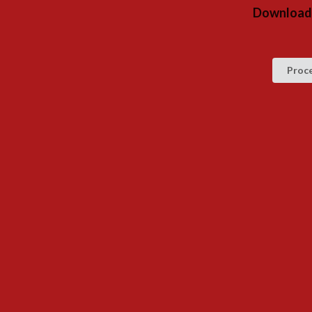
Download 
Proc