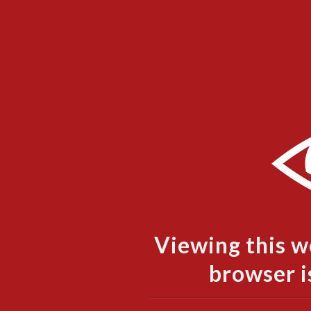
Viewing this w
browser i